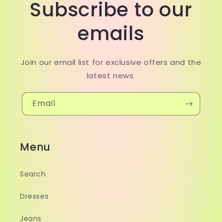
Subscribe to our
emails
Join our email list for exclusive offers and the
latest news.
Email
Menu
Search
Dresses
Jeans