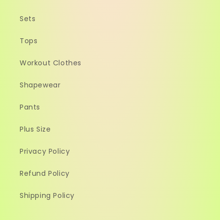
Sets
Tops
Workout Clothes
Shapewear
Pants
Plus Size
Privacy Policy
Refund Policy
Shipping Policy