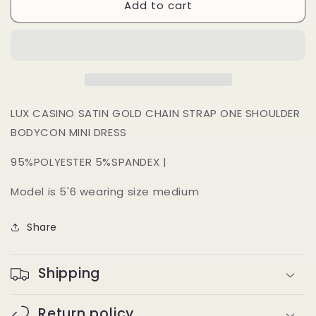
Add to cart
Zania
Zania
Dress
Dress
(deep
(deep
red)
red)
LUX CASINO SATIN GOLD CHAIN STRAP ONE SHOULDER
BODYCON MINI DRESS
95%POLYESTER 5%SPANDEX |
Model is 5'6 wearing size medium
Share
Shipping
Return policy