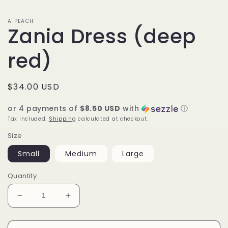
A PEACH
Zania Dress (deep
red)
Regular
$34.00 USD
price
or 4 payments of
$8.50 USD
with
ⓘ
Tax included.
Shipping
calculated at checkout.
Size
Small
Medium
Large
Quantity
Decrease
Increase
quantity
quantity
for
for