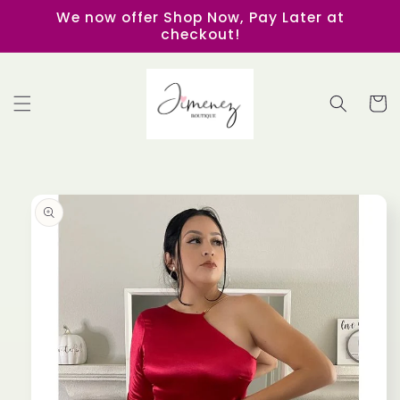
Skip to
We now offer Shop Now, Pay Later at
content
checkout!
Cart
Skip to
product
information