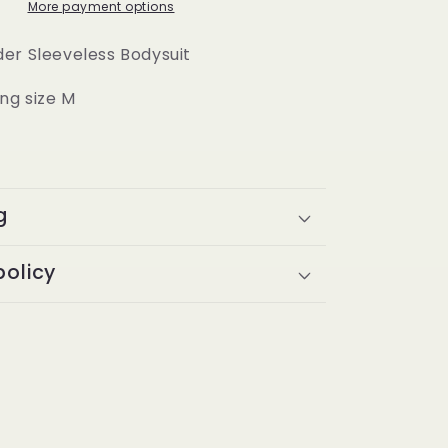
More payment options
er Sleeveless Bodysuit
ng size M
g
policy