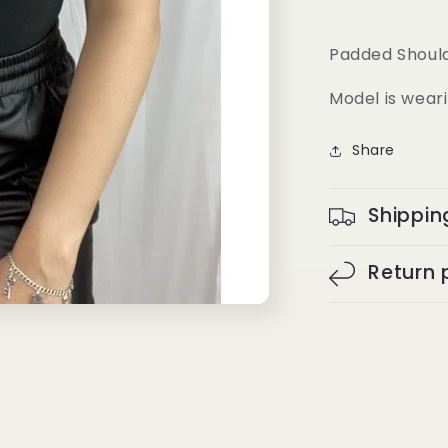
Padded Should
Model is weari
Share
Shippin
Return 