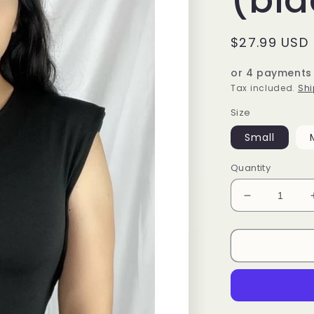
Regular
$27.99 USD
price
or 4 payments
Tax included.
Shi
Size
Small
Quantity
Decrease
quantity
for
Paloma
Bodysuit
(black)