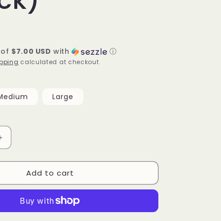
 of
$7.00 USD
with
ⓘ
pping
calculated at checkout.
Medium
Large
Increase
quantity
for
Add to cart
Paloma
Bodysuit
(black)