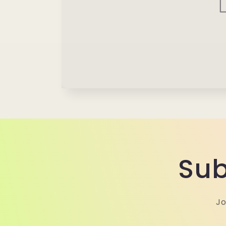
Sub
Jo