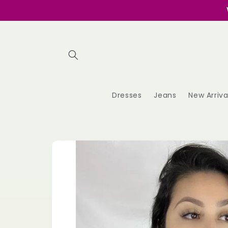
Skip to
content
Dresses
Jeans
New Arriva
Skip to
product
information