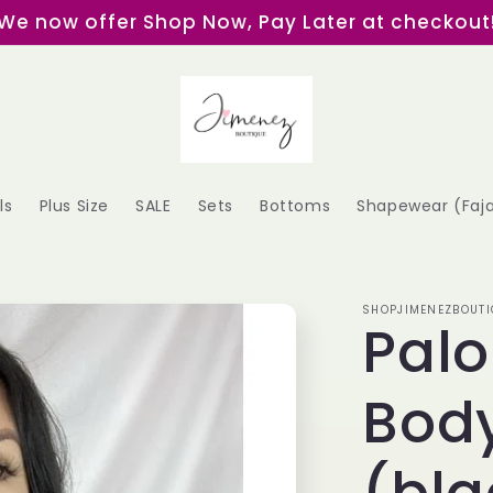
We now offer Shop Now, Pay Later at checkout
ls
Plus Size
SALE
Sets
Bottoms
Shapewear (Faj
SHOPJIMENEZBOUTI
Pal
Body
(bla