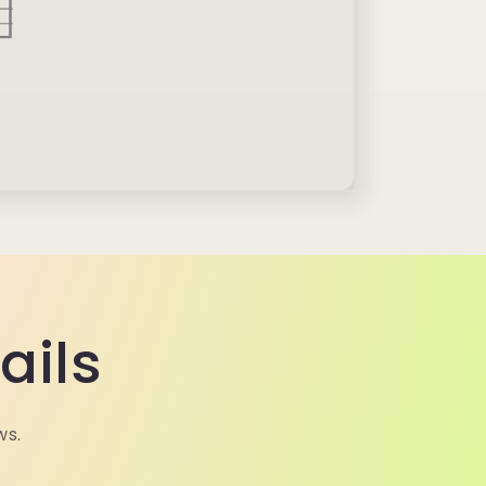
ails
ws.