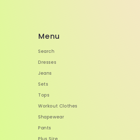
Menu
Search
Dresses
Jeans
Sets
Tops
Workout Clothes
Shapewear
Pants
Plus Size