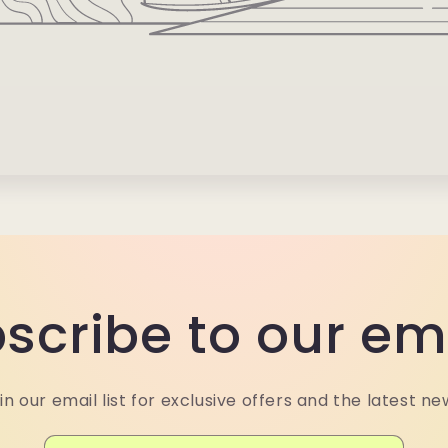
scribe to our em
in our email list for exclusive offers and the latest ne