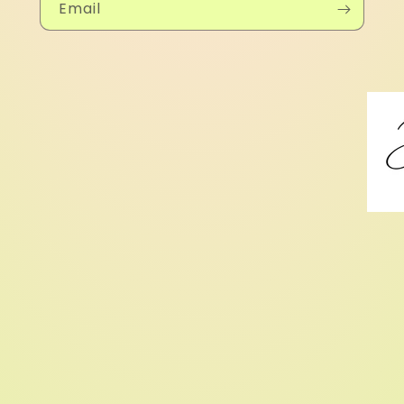
Email