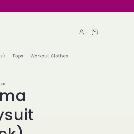
!
Log
Cart
in
as)
Tops
Workout Clothes
QUE
oma
suit
ck)