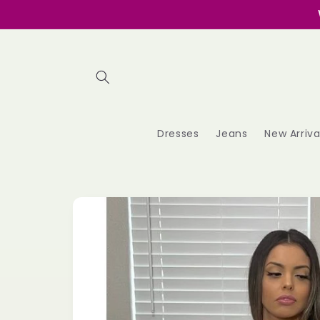
Skip to
content
Dresses
Jeans
New Arriva
Skip to
product
information