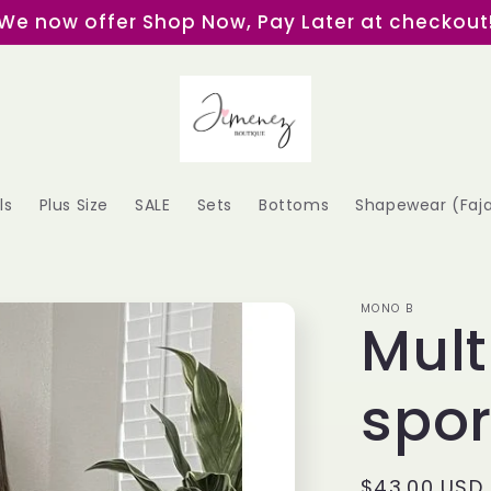
We now offer Shop Now, Pay Later at checkout
ls
Plus Size
SALE
Sets
Bottoms
Shapewear (Faj
MONO B
Mult
spor
Regular
$43.00 USD