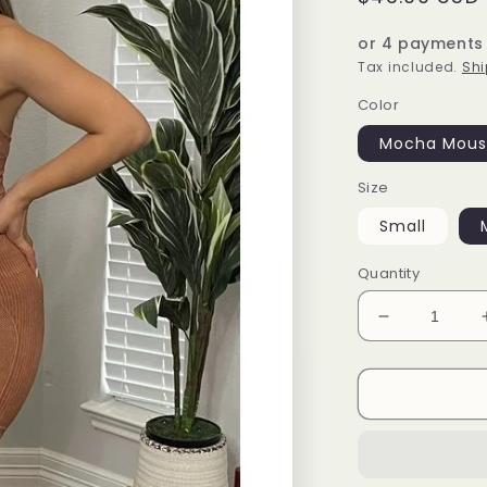
price
or 4 payments
Tax included.
Shi
Color
Mocha Mous
Size
Small
Quantity
Decrease
quantity
for
Multi
ribbed
sports
set