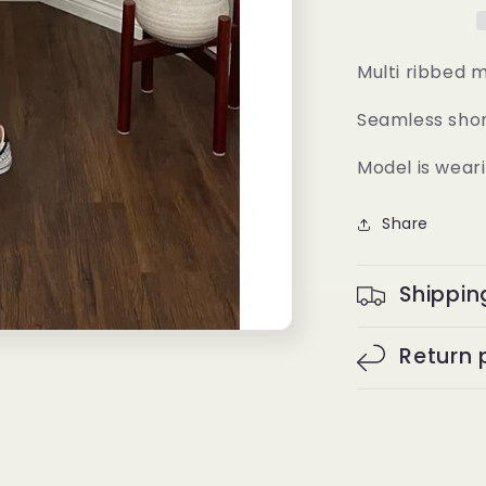
Multi ribbed 
Seamless sho
Model is weari
Share
Shippin
Return 