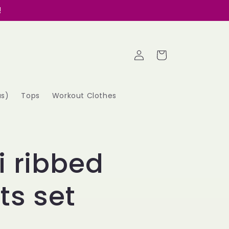
!
Log
Cart
in
as)
Tops
Workout Clothes
i ribbed
ts set