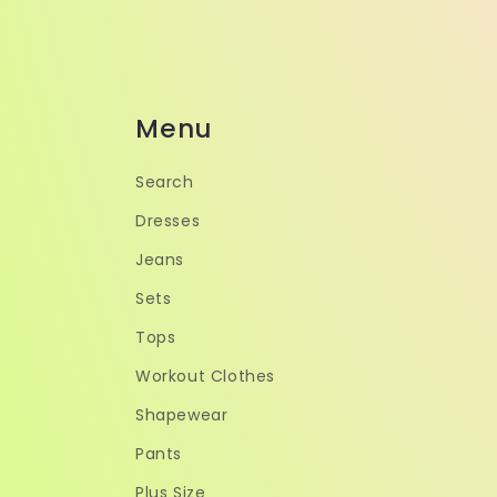
Menu
Search
Dresses
Jeans
Sets
Tops
Workout Clothes
Shapewear
Pants
Plus Size