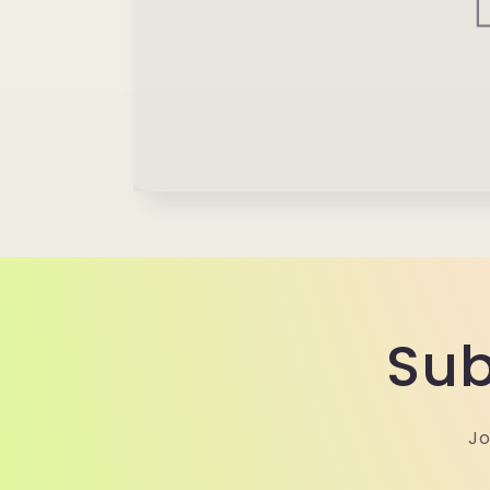
Sub
Jo