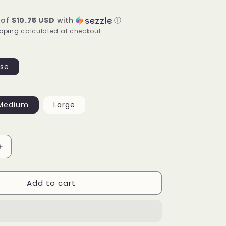
 of
$10.75 USD
with
ⓘ
pping
calculated at checkout.
se
Medium
Large
Increase
quantity
for
Add to cart
Multi
ribbed
sports
set