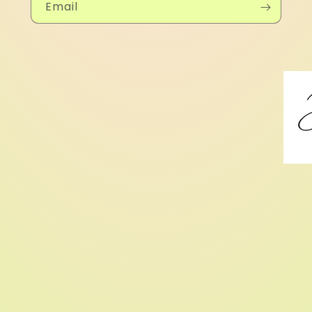
Email