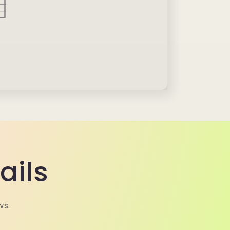
ails
ws.