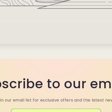
scribe to our em
in our email list for exclusive offers and the latest ne