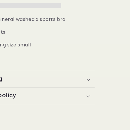
mineral washed x sports bra
rts
ng size small
g
policy