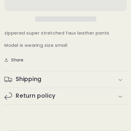
(brown)
(brown)
zippered super stretched faux leather pants
Model is wearing size small
Share
Shipping
Return policy