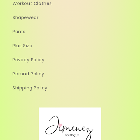
Workout Clothes
Shapewear
Pants
Plus Size
Privacy Policy
Refund Policy
Shipping Policy