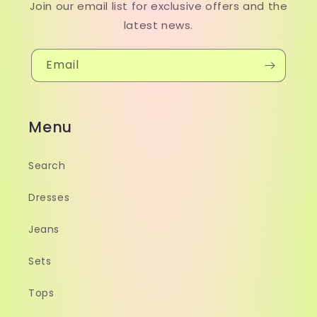
Join our email list for exclusive offers and the
latest news.
Email
Menu
Search
Dresses
Jeans
Sets
Tops