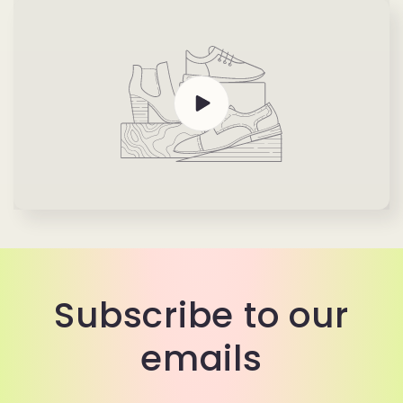
Subscribe to our
emails