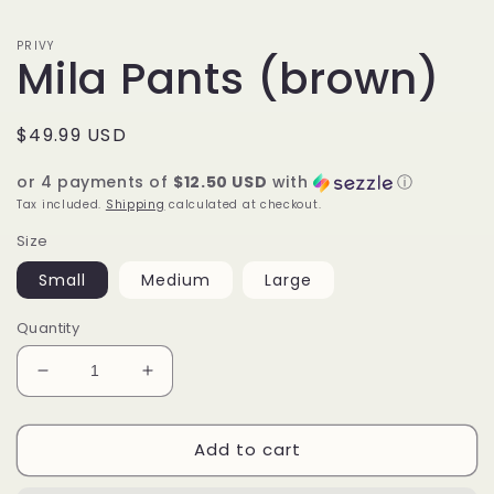
PRIVY
Mila Pants (brown)
Regular
$49.99 USD
price
or 4 payments of
$12.50 USD
with
ⓘ
Tax included.
Shipping
calculated at checkout.
Size
Small
Medium
Large
Quantity
Decrease
Increase
quantity
quantity
for
for
Add to cart
Mila
Mila
Pants
Pants