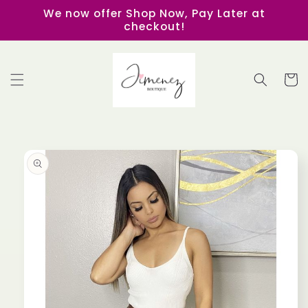
Skip to
We now offer Shop Now, Pay Later at
content
checkout!
Cart
Skip to
product
information