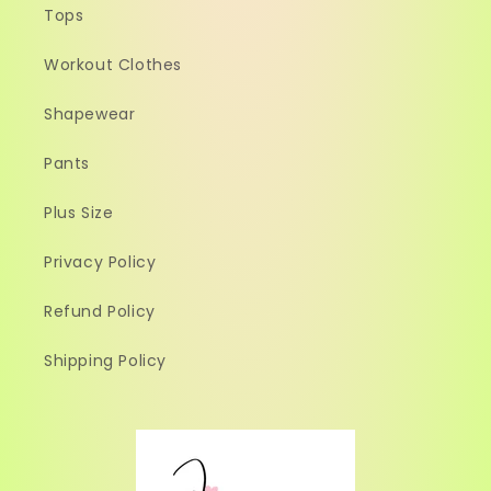
Tops
Workout Clothes
Shapewear
Pants
Plus Size
Privacy Policy
Refund Policy
Shipping Policy