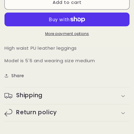
Add to cart
Leather
Leather
Leggings
Leggings
(black)
(black)
More payment options
High waist PU leather leggings
Model is 5'6 and wearing size medium
Share
Shipping
Return policy