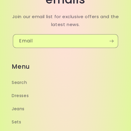
Join our email list for exclusive offers and the
latest news.
Email
Menu
Search
Dresses
Jeans
Sets