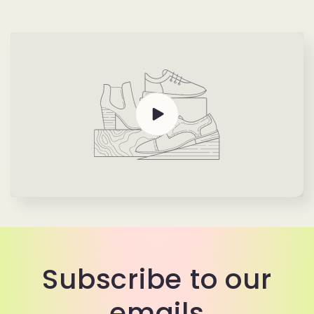
Subscribe to our
emails