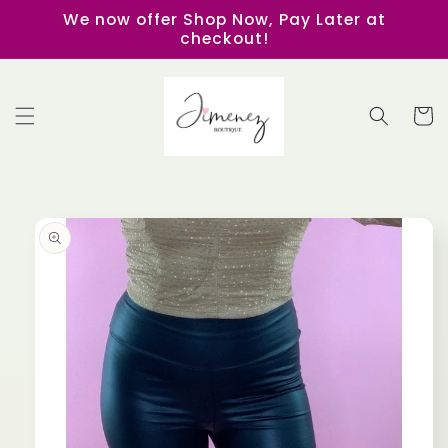
Skip to
We now offer Shop Now, Pay Later at
content
checkout!
Cart
Skip to
product
information