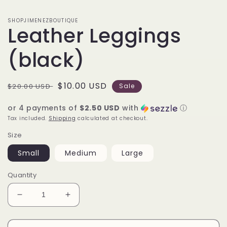
SHOPJIMENEZBOUTIQUE
Leather Leggings
(black)
Regular
Sale
$10.00 USD
$20.00 USD
Sale
price
price
or 4 payments of
$2.50 USD
with
ⓘ
Tax included.
Shipping
calculated at checkout.
Size
Small
Medium
Large
Quantity
Decrease
Increase
quantity
quantity
for
for