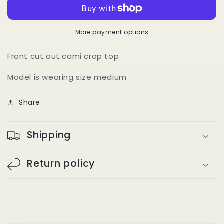
(lilac)
(lilac)
More payment options
Front cut out cami crop top
Model is wearing size medium
Share
Shipping
Return policy