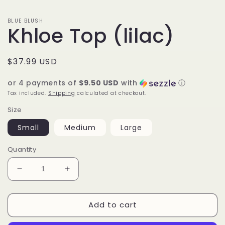
BLUE BLUSH
Khloe Top (lilac)
Regular
$37.99 USD
price
or 4 payments of
$9.50 USD
with
ⓘ
Tax included.
Shipping
calculated at checkout.
Size
Small
Medium
Large
Quantity
Decrease
Increase
quantity
quantity
for
for
Add to cart
Khloe
Khloe
Top
Top