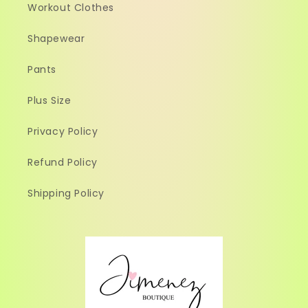
Workout Clothes
Shapewear
Pants
Plus Size
Privacy Policy
Refund Policy
Shipping Policy