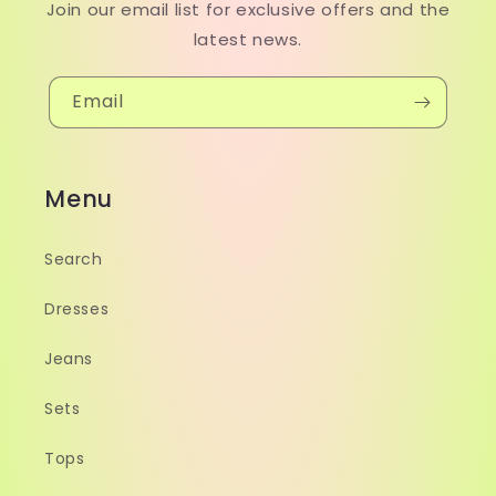
Join our email list for exclusive offers and the
latest news.
Email
Menu
Search
Dresses
Jeans
Sets
Tops