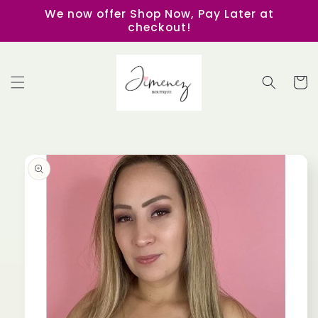
Skip to
We now offer Shop Now, Pay Later at
content
checkout!
Cart
Skip to
product
information