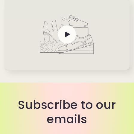
Subscribe to our
emails