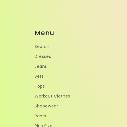
Menu
Search
Dresses
Jeans
Sets
Tops
Workout Clothes
Shapewear
Pants
Plus Size