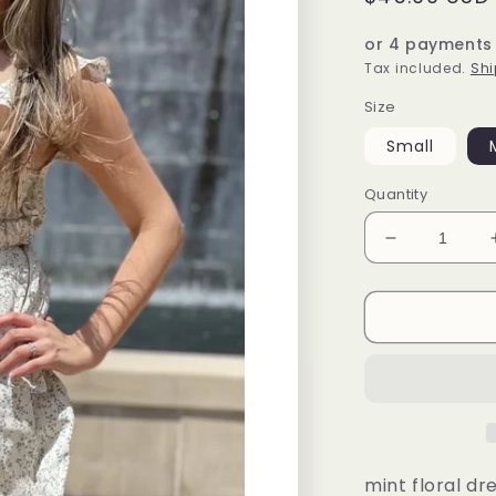
price
or 4 payments
Tax included.
Shi
Size
Small
Quantity
Decrease
quantity
for
Camila
Dress
(mint)
mint floral dr