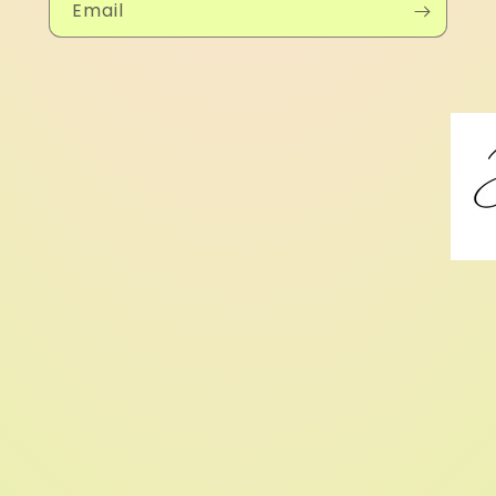
Email