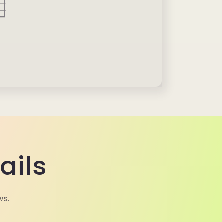
ails
ws.