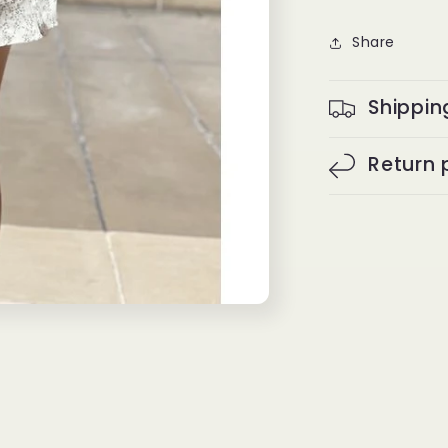
Share
Shippin
Return 