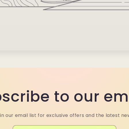
scribe to our em
in our email list for exclusive offers and the latest ne