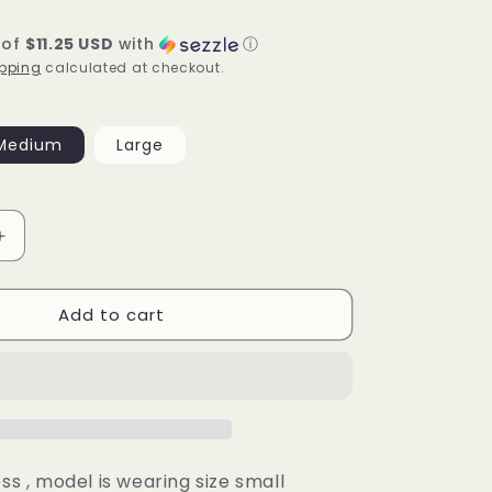
 of
$11.25 USD
with
ⓘ
pping
calculated at checkout.
Medium
Large
Increase
quantity
for
Add to cart
Camila
Dress
(mint)
ess , model is wearing size small