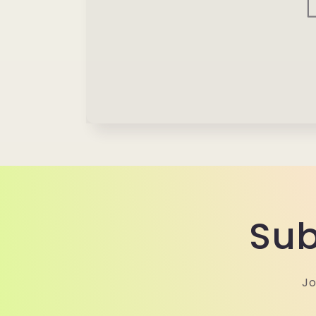
Sub
Jo