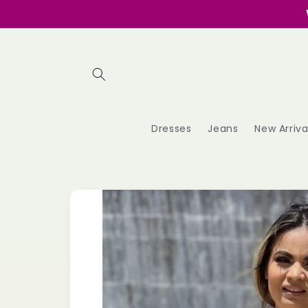
Skip to
content
Dresses
Jeans
New Arriva
Skip to
product
information