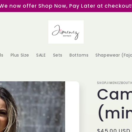
We now offer Shop Now, Pay Later at checkout
ls
Plus Size
SALE
Sets
Bottoms
Shapewear (Faj
SHOPJIMENEZBOUTI
Cam
(min
Regular
$45.00 USD