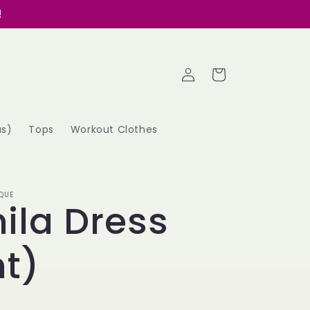
!
Log
Cart
in
as)
Tops
Workout Clothes
QUE
ila Dress
t)