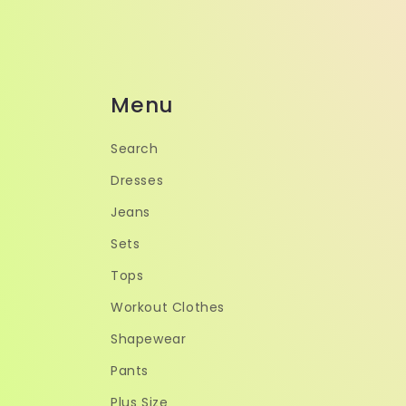
Menu
Search
Dresses
Jeans
Sets
Tops
Workout Clothes
Shapewear
Pants
Plus Size