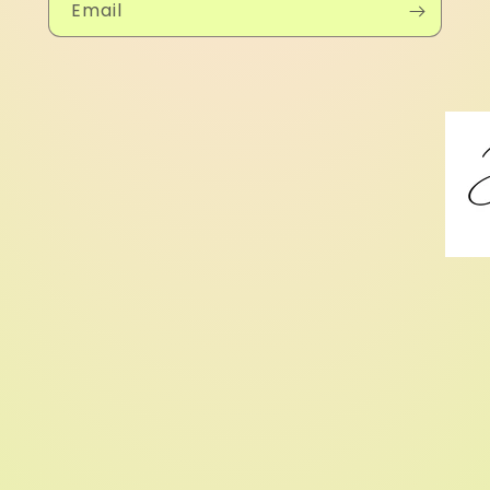
Email