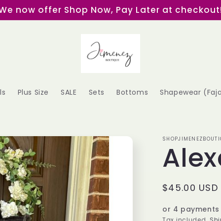
We now offer Shop Now, Pay Later at checkout
ls
Plus Size
SALE
Sets
Bottoms
Shapewear (Faj
SHOPJIMENEZBOUTI
Alex
Regular
$45.00 USD
price
or 4 payments
Tax included.
Shi