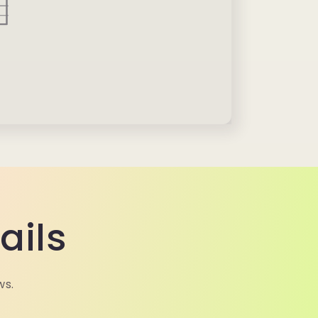
ails
ws.