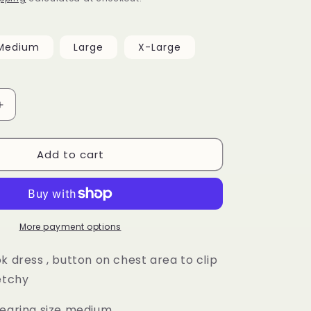
Medium
Large
X-Large
Increase
quantity
for
Add to cart
Alexa
Dress
More payment options
k dress , button on chest area to clip
retchy
wearing size medium