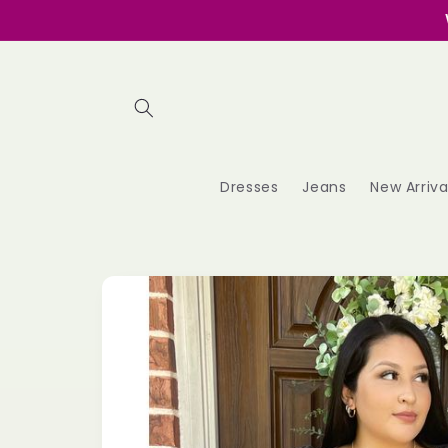
Skip to
content
Dresses
Jeans
New Arriva
Skip to
product
information