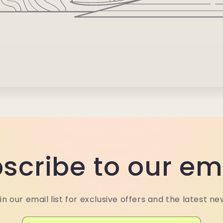
scribe to our em
in our email list for exclusive offers and the latest ne