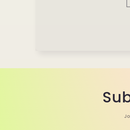
Sub
Jo