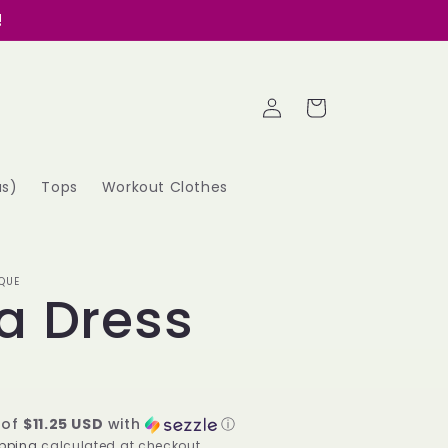
!
Log
Cart
in
as)
Tops
Workout Clothes
QUE
a Dress
 of
$11.25 USD
with
ⓘ
pping
calculated at checkout.