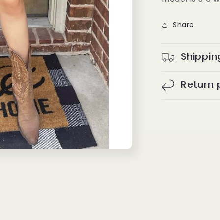
Share
Shippin
Return 